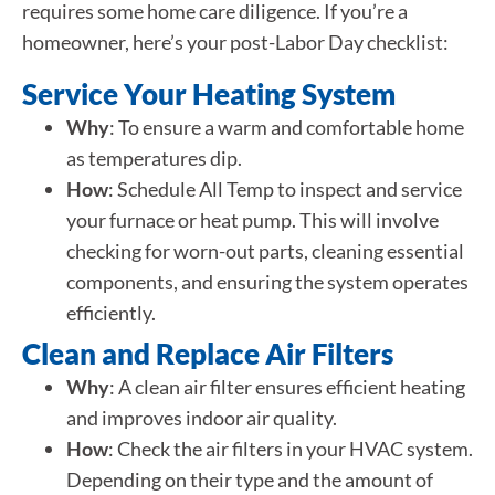
requires some home care diligence. If you’re a
homeowner, here’s your post-Labor Day checklist:
Service Your Heating System
Why
: To ensure a warm and comfortable home
as temperatures dip.
How
: Schedule All Temp to inspect and service
your furnace or heat pump. This will involve
checking for worn-out parts, cleaning essential
components, and ensuring the system operates
efficiently.
Clean and Replace Air Filters
Why
: A clean air filter ensures efficient heating
and improves indoor air quality.
How
: Check the air filters in your HVAC system.
Depending on their type and the amount of