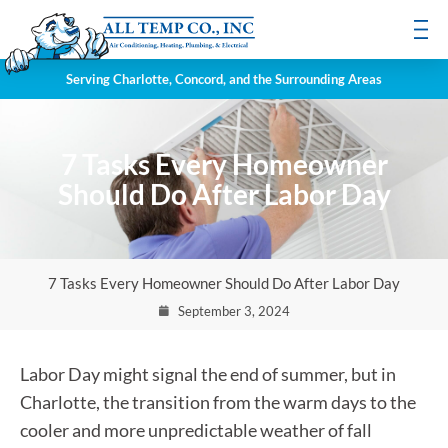
Serving Charlotte, Concord, and the Surrounding Areas
7 Tasks Every Homeowner
Should Do After Labor Day
7 Tasks Every Homeowner Should Do After Labor Day
September 3, 2024
Labor Day might signal the end of summer, but in
Charlotte, the transition from the warm days to the
cooler and more unpredictable weather of fall