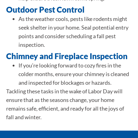
Outdoor Pest Control
As the weather cools, pests like rodents might
seek shelter in your home. Seal potential entry
points and consider scheduling a fall pest
inspection.
Chimney and Fireplace Inspection
If you’re looking forward to cozy fires in the
colder months, ensure your chimney is cleaned
and inspected for blockages or hazards.
Tackling these tasks in the wake of Labor Day will
ensure that as the seasons change, your home
remains safe, efficient, and ready for all the joys of
fall and winter.