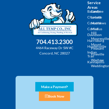
Service
Areas
Ballantyne
Landis
Charlotte
Locust
Concord
Matthews
Cornelius
Mint
Hill
Davidson
Mooresville
704.413.2300
Harrisburg
Mount
Huntersville
4464 Raceway Dr SW #C
Pleasant
Indian
Concord, NC 28027
Pineville
Trail
Waxhaw
Kannapolis
Weddingto
Make a Payment
Book Now