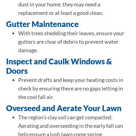
dust in your home, they may need a
replacement or at least a good clean.
Gutter Maintenance
With trees shedding their leaves, ensure your
gutters are clear of debris to prevent water
damage.
Inspect and Caulk Windows &
Doors
Prevent drafts and keep your heating costs in
check by ensuring there are no gaps letting in
the cool fall air.
Overseed and Aerate Your Lawn
The region’s clay soil can get compacted.
Aerating and overseeding in the early fall can
help ensure a lush lawn come spring.