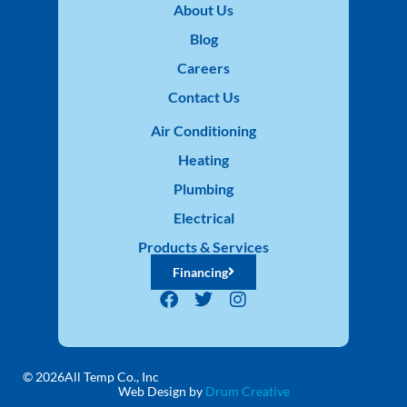
About Us
Blog
Careers
Contact Us
Air Conditioning
Heating
Plumbing
Electrical
Products & Services
Financing
© 2026
All Temp Co., Inc
Web Design by
Drum Creative