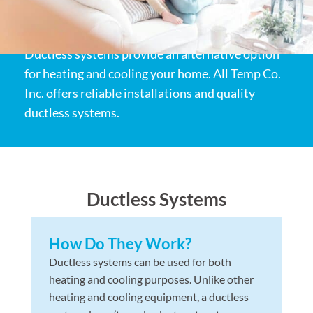
Ductless systems provide an alternative option
for heating and cooling your home. All Temp Co.
Inc. offers reliable installations and quality
ductless systems.
Ductless Systems
How Do They Work?
Ductless systems can be used for both
heating and cooling purposes. Unlike other
heating and cooling equipment, a ductless