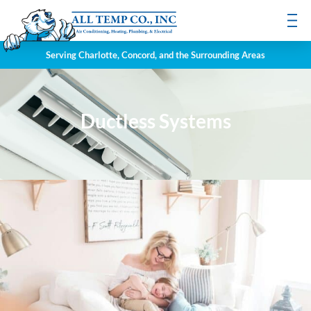
Serving Charlotte, Concord, and the Surrounding Areas
Ductless Systems