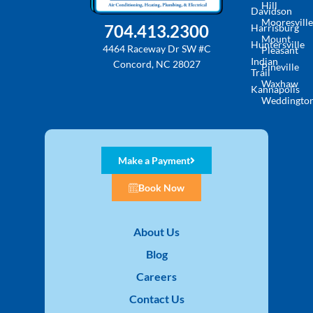
Hill
Davidson
Mooresville
704.413.2300
Harrisburg
Mount
Huntersville
4464 Raceway Dr SW #C
Pleasant
Indian
Concord, NC 28027
Pineville
Trail
Waxhaw
Kannapolis
Weddingto
Make a Payment
Book Now
About Us
Blog
Careers
Contact Us