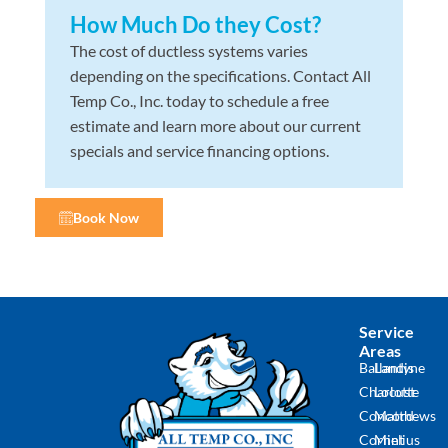
How Much Do they Cost?
The cost of ductless systems varies
depending on the specifications. Contact All
Temp Co., Inc. today to schedule a free
estimate and learn more about our current
specials and service financing options.
Book Now
Service
Areas
Ballantyne
Landis
Charlotte
Locust
Concord
Matthews
Cornelius
Mint