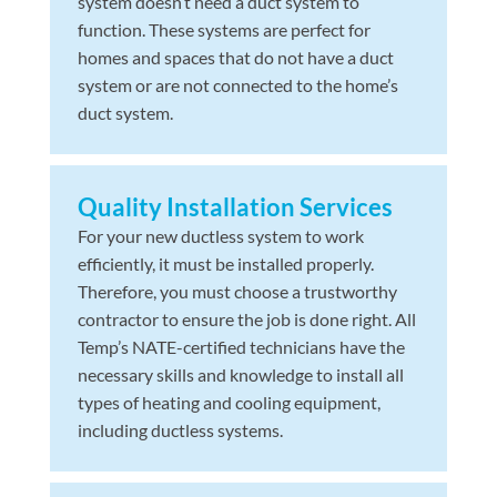
system doesn’t need a duct system to
function. These systems are perfect for
homes and spaces that do not have a duct
system or are not connected to the home’s
duct system.
Quality Installation Services
For your new ductless system to work
efficiently, it must be installed properly.
Therefore, you must choose a trustworthy
contractor to ensure the job is done right. All
Temp’s NATE-certified technicians have the
necessary skills and knowledge to install all
types of heating and cooling equipment,
including ductless systems.