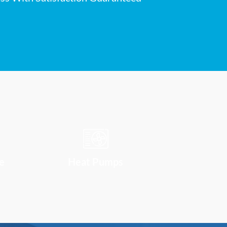
e
Heat Pumps