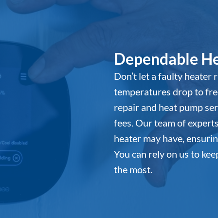
Dependable He
Don’t let a faulty heater
temperatures drop to fre
repair and heat pump ser
fees. Our team of expert
heater may have, ensurin
You can rely on us to ke
the most.