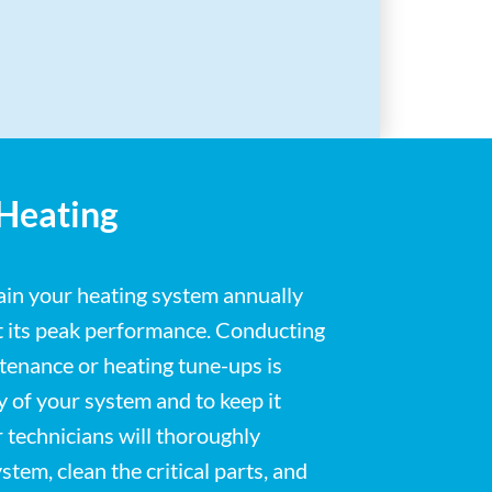
 Heating
tain your heating system annually
at its peak performance. Conducting
enance or heating tune-ups is
ty of your system and to keep it
r technicians will thoroughly
stem, clean the critical parts, and