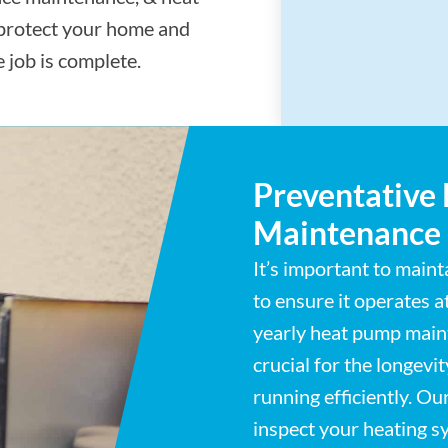
 protect your home and
 job is complete.
Preventative
Maintenance
It’s important to main
to ensure it operates 
yearly heat pump maint
crucial for the longevi
running efficiently. Ou
inspect your heating sy