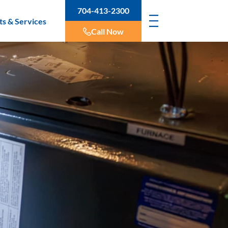
704-413-2300
ts & Services
Call Now