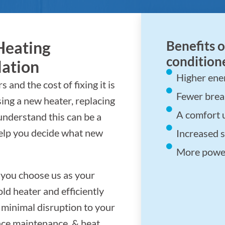
Heating
Benefits o
conditione
lation
Higher ener
 and the cost of fixing it is
Fewer bre
sing a new heater, replacing
A comfort 
understand this can be a
help you decide what new
Increased s
More power
 you choose us as your
ld heater and efficiently
g minimal disruption to your
nace maintenance, & heat