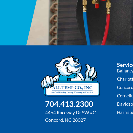
Servic
Ballant
Charlot
Concor
Corneli
704.413.2300
Davidso
Harrisb
4464 Raceway Dr SW #C
Concord, NC 28027