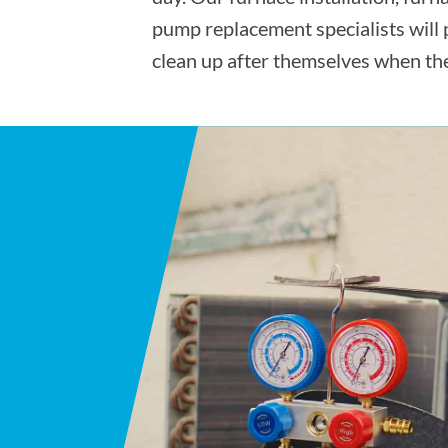
pump replacement specialists will
clean up after themselves when the