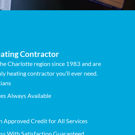
ating Contractor
he Charlotte region since 1983 and are
ly heating contractor you’ll ever need.
cians
es Always Available
n Approved Credit for All Services
ss With Satisfaction Guaranteed