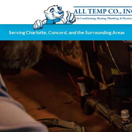
Serving Charlotte, Concord, and the Surrounding Areas