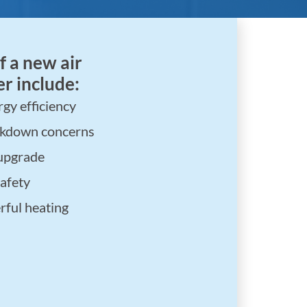
f a new air
r include:
gy efficiency
akdown concerns
upgrade
afety
ful heating