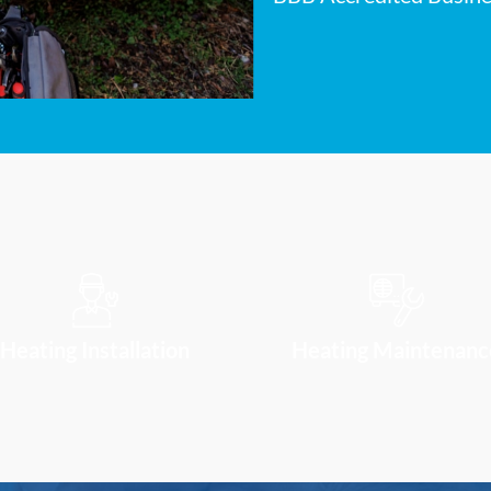
Heating Installation
Heating Maintenanc