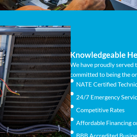
Knowledgeable He
We have proudly served t
committed to being the on
NATE Certified Techni
24/7 Emergency Servic
Competitive Rates
Affordable Financing o
BBB Accredited Busine