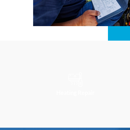
Heating Repair