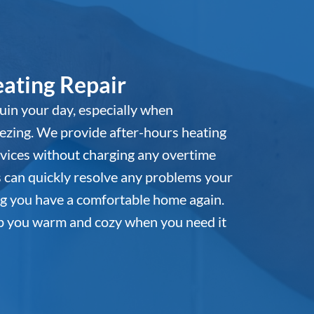
ating Repair
 ruin your day, especially when
ezing. We provide after-hours heating
vices without charging any overtime
s can quickly resolve any problems your
g you have a comfortable home again.
ep you warm and cozy when you need it