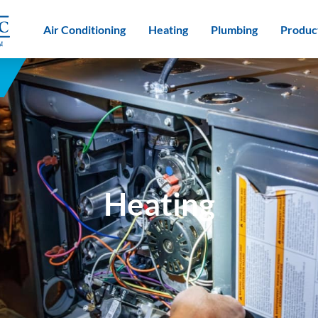
Air Conditioning
Heating
Plumbing
Produc
Heating