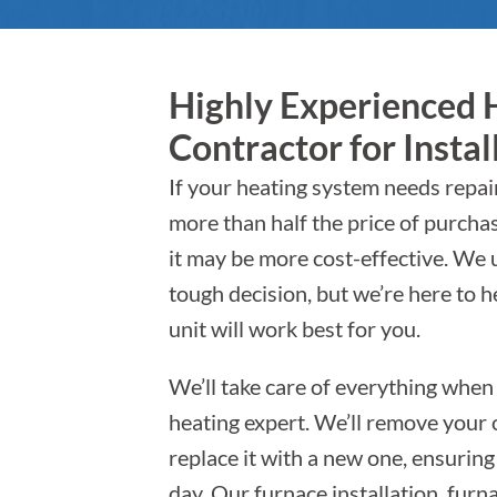
Highly Experienced 
Contractor for Instal
If your heating system needs repairs
more than half the price of purcha
it may be more cost-effective. We 
tough decision, but we’re here to 
unit will work best for you.
We’ll take care of everything when
heating expert. We’ll remove your o
replace it with a new one, ensurin
day. Our furnace installation, fur