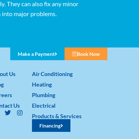
ly. They can also fix any minor
n into major problems.
Make a Payment
Book Now
out Us
Air Conditioning
og
Heating
reers
Plumbing
ntact Us
Electrical
Products & Services
Financing