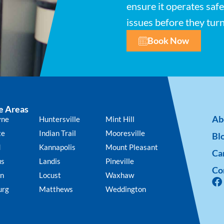
ensure it operates safe
issues before they tur
Book Now
e Areas
Ab
yne
Huntersville
Mint Hill
te
Indian Trail
Mooresville
Bl
d
Kannapolis
Mount Pleasant
Ca
us
Landis
Pineville
Co
n
Locust
Waxhaw
urg
Matthews
Weddington