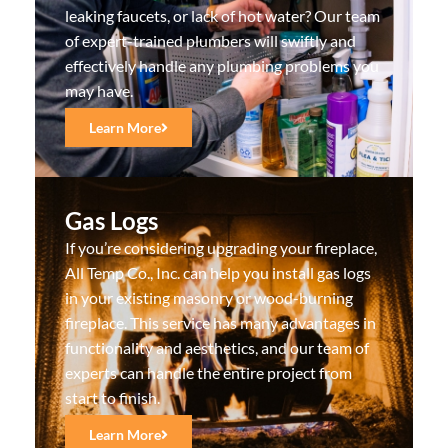
leaking faucets, or lack of hot water? Our team
of expert-trained plumbers will swiftly and
effectively handle any plumbing problems you
may have.
Learn More
Gas Logs
If you’re considering upgrading your fireplace,
All Temp Co., Inc. can help you install gas logs
in your existing masonry or wood-burning
fireplace. This service has many advantages in
functionality and aesthetics, and our team of
experts can handle the entire project from
start to finish.
Learn More