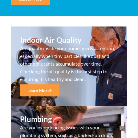
Indoor Air Quality
Air quality inside your home needs attention,
especially when tiny particles like dust and
other pollutants accumulate over time.
Checking the air quality is the first step to
ensuring it is healthy and clean.
Learn More
Plumbing
Are you experiencing issues with your
plumbing system, such as a backed-up drain,