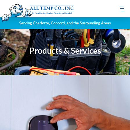
Serving Charlotte, Concord, and the Surrounding Areas
Products & Services