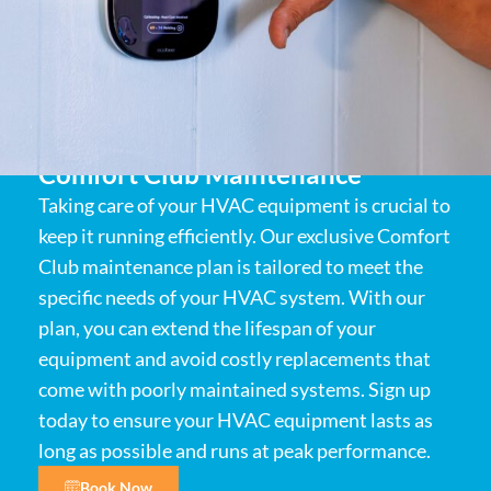
Comfort Club Maintenance
Taking care of your HVAC equipment is crucial to
keep it running efficiently. Our exclusive Comfort
Club maintenance plan is tailored to meet the
specific needs of your HVAC system. With our
plan, you can extend the lifespan of your
equipment and avoid costly replacements that
come with poorly maintained systems. Sign up
today to ensure your HVAC equipment lasts as
long as possible and runs at peak performance.
Book Now