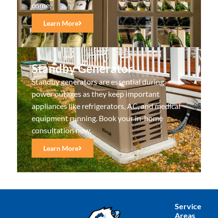
come.
Learn More
Standby Generator
Standby generators are essential during
power outages as they keep important
appliances like refrigerators, AC, and medical
equipment running. Book your in-home
consultation now.
Learn More
Service
Areas