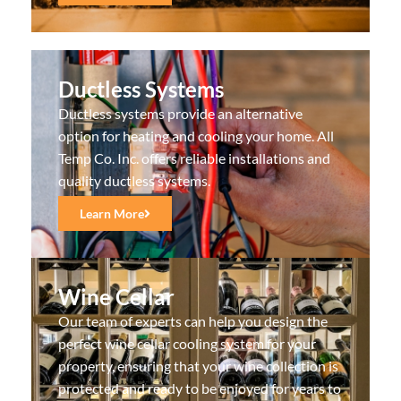
Ductless Systems
Ductless systems provide an alternative
option for heating and cooling your home. All
Temp Co. Inc. offers reliable installations and
quality ductless systems.
Learn More
Wine Cellar
Our team of experts can help you design the
perfect wine cellar cooling system for your
property, ensuring that your wine collection is
protected and ready to be enjoyed for years to