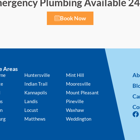
ergency Plumbing Available 24
Book Now
e Areas
Ab
yne
Huntersville
Mint Hill
te
Indian Trail
Mooresville
Bl
d
Kannapolis
Mount Pleasant
Ca
us
Landis
Pineville
Co
n
Locust
Waxhaw
urg
Matthews
Weddington