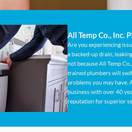
All Temp Co., Inc. 
Are you experiencing iss
a backed-up drain, leakin
not because All Temp Co., 
trained plumbers will swi
problems you may have. 
business with over 40 yea
reputation for superior s