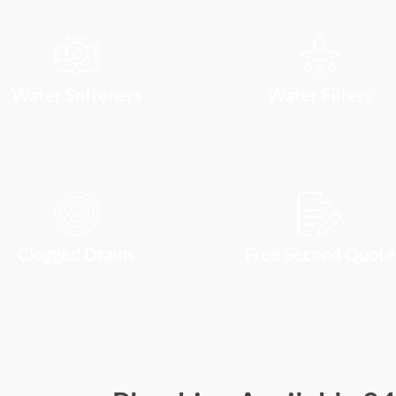
Water Softeners
Water Filters
Clogged Drains
Free Second Quote