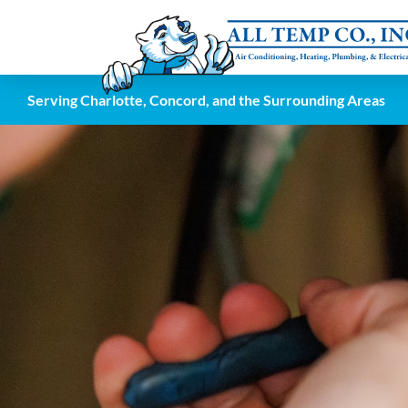
Serving Charlotte, Concord, and the Surrounding Areas