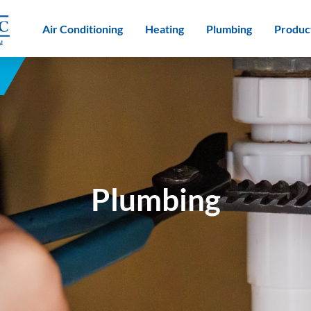
Air Conditioning
Heating
Plumbing
Produc
Plumbing