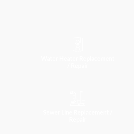
Water Heater Replacement
/ Repair
Sewer Line Replacement /
Repair