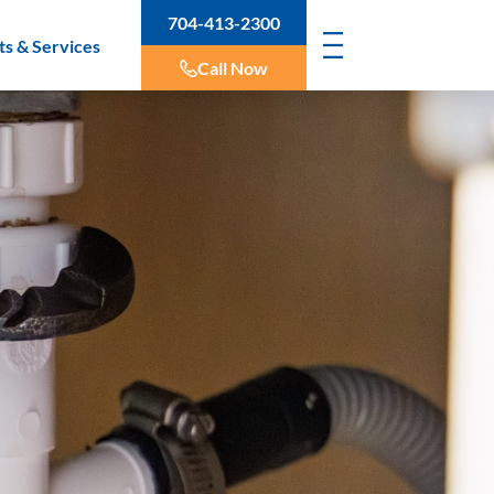
704-413-2300
ts & Services
Call Now