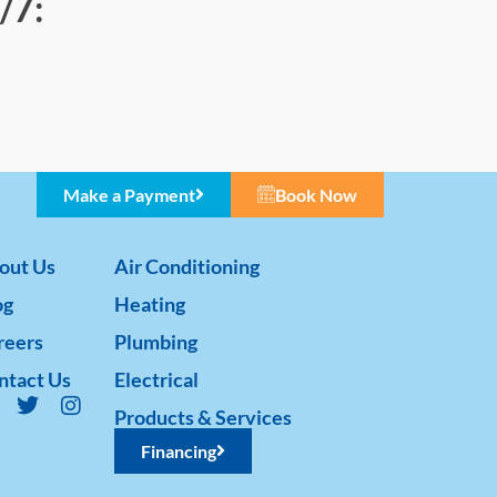
/7:
Make a Payment
Book Now
out Us
Air Conditioning
og
Heating
reers
Plumbing
ntact Us
Electrical
Products & Services
Financing