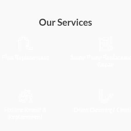
Our Services
Pipe Replacement
Sump Pump Replaceme
Repair
Fixture Repair &
Drain Cleaning / Clear
Replacement