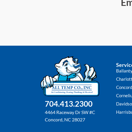
Em
Servic
Ballant
Charlot
Concor
Corneli
704.413.2300
Davidso
Harrisb
4464 Raceway Dr SW #C
Concord, NC 28027