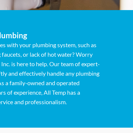
Plumbing
ues with your plumbing system, such as
g faucets, or lack of hot water? Worry
Inc. is here to help. Our team of expert-
ftly and effectively handle any plumbing
As a family-owned and operated
rs of experience, All Temp has a
ervice and professionalism.