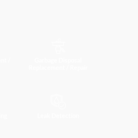
nt /
Garbage Disposal
Replacement / Repair
ing
Leak Detection