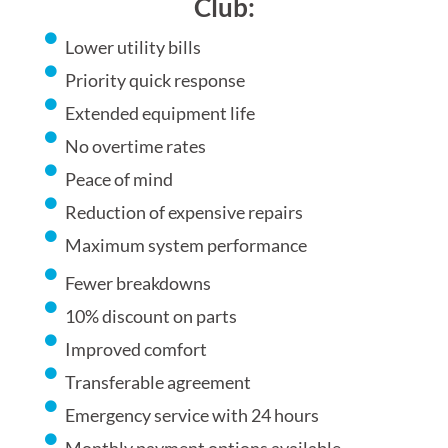
Club:
Lower utility bills
Priority quick response
Extended equipment life
No overtime rates
Peace of mind
Reduction of expensive repairs
Maximum system performance
Fewer breakdowns
10% discount on parts
Improved comfort
Transferable agreement
Emergency service with 24 hours