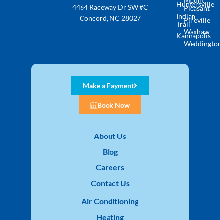
Mount
Huntersville
4464 Raceway Dr SW #C
Pleasant
Indian
Concord, NC 28027
Pineville
Trail
Waxhaw
Kannapolis
Weddingto
Make a Payment
Book Now
About Us
Blog
Careers
Contact Us
Air Conditioning
Heating