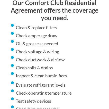
Our Comfort Club Residential
Agreement offers the coverage
you need.
Clean & replace filters
Check amperage draw
Oil & grease as needed
Check voltage & wiring
Check ductwork & airflow
Clean coils & drains
Inspect & clean humidifiers
Evaluate refrigerant levels
Check operating temperature
Test safety devices