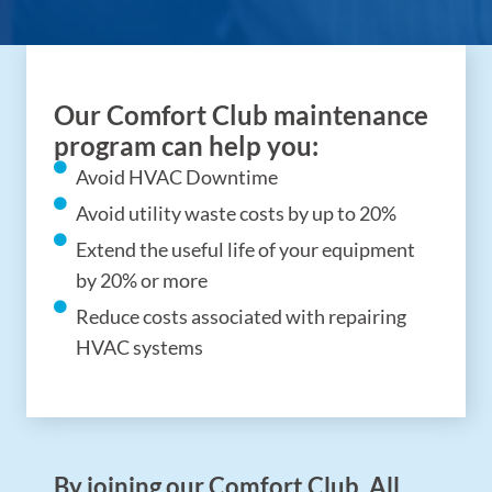
Our Comfort Club maintenance
program can help you:
Avoid HVAC Downtime
Avoid utility waste costs by up to 20%
Extend the useful life of your equipment
by 20% or more
Reduce costs associated with repairing
HVAC systems
By joining our Comfort Club, All