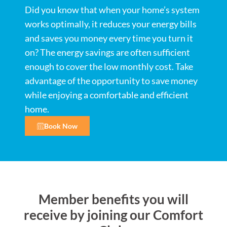
Did you know that when your home’s system
works optimally, it reduces your energy bills
and saves you money every time you turn it
on? The energy savings are often sufficient
enough to cover the low monthly cost. Take
advantage of the opportunity to save money
while enjoying a comfortable and efficient
home.
Book Now
Member benefits you will
receive by joining our Comfort