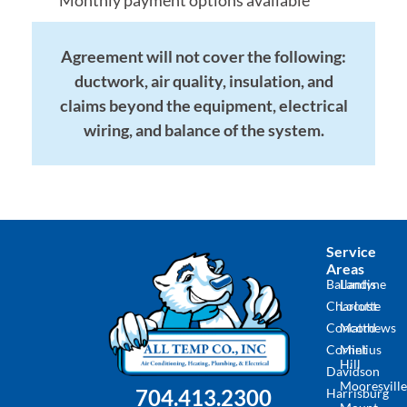
Monthly payment options available
Agreement will not cover the following:
ductwork, air quality, insulation, and
claims beyond the equipment, electrical
wiring, and balance of the system.
Service
Areas
Ballantyne
Landis
Charlotte
Locust
Concord
Matthews
Cornelius
Mint
Hill
Davidson
Mooresville
704.413.2300
Harrisburg