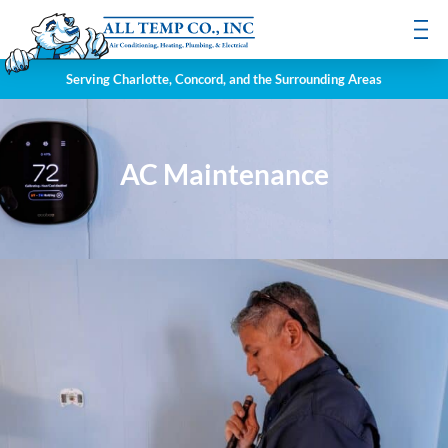
Serving Charlotte, Concord, and the Surrounding Areas
AC Maintenance