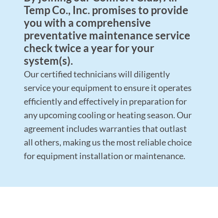
Temp Co., Inc. promises to provide
you with a comprehensive
preventative maintenance service
check twice a year for your
system(s).
Our certified technicians will diligently
service your equipment to ensure it operates
efficiently and effectively in preparation for
any upcoming cooling or heating season. Our
agreement includes warranties that outlast
all others, making us the most reliable choice
for equipment installation or maintenance.