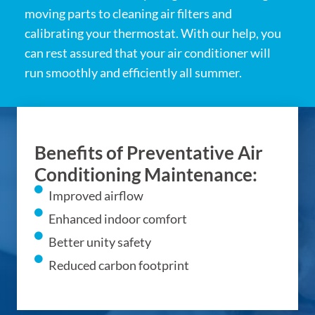
moving parts to cleaning air filters and
calibrating your thermostat. With our help, you
can rest assured that your air conditioner will
run smoothly and efficiently all summer.
Benefits of Preventative Air
Conditioning Maintenance:
Improved airflow
Enhanced indoor comfort
Better unity safety
Reduced carbon footprint