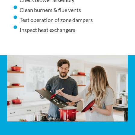
Check blower assembly
Clean burners & flue vents
Test operation of zone dampers
Inspect heat exchangers