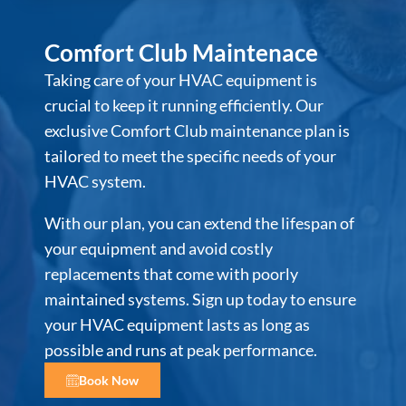
Comfort Club Maintenace
Taking care of your HVAC equipment is
crucial to keep it running efficiently. Our
exclusive Comfort Club maintenance plan is
tailored to meet the specific needs of your
HVAC system.
With our plan, you can extend the lifespan of
your equipment and avoid costly
replacements that come with poorly
maintained systems. Sign up today to ensure
your HVAC equipment lasts as long as
possible and runs at peak performance.
Book Now