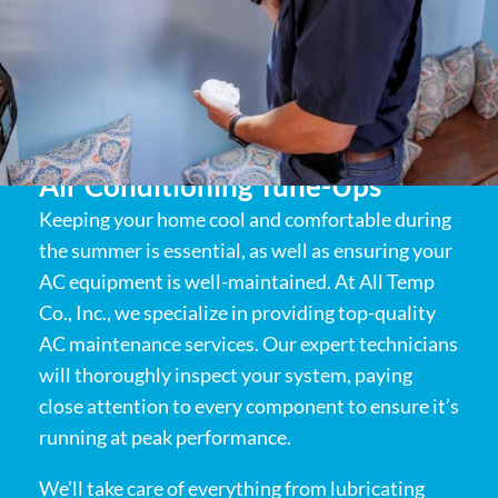
Air Conditioning Tune-Ups
Keeping your home cool and comfortable during
the summer is essential, as well as ensuring your
AC equipment is well-maintained. At All Temp
Co., Inc., we specialize in providing top-quality
AC maintenance services. Our expert technicians
will thoroughly inspect your system, paying
close attention to every component to ensure it’s
running at peak performance.
We’ll take care of everything from lubricating