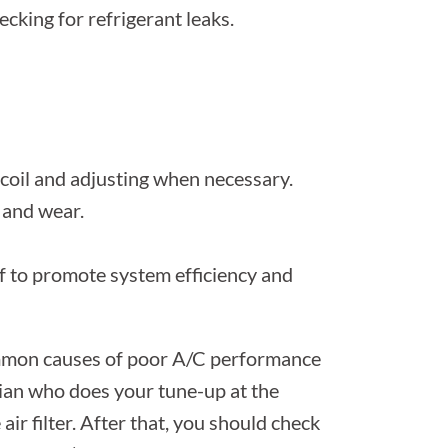
ecking for refrigerant leaks.
coil and adjusting when necessary.
 and wear.
lf to promote system efficiency and
common causes of poor A/C performance
ician who does your tune-up at the
air filter. After that, you should check