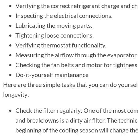
Verifying the correct refrigerant charge and ch
Inspecting the electrical connections.
Lubricating the moving parts.
Tightening loose connections.
Verifying thermostat functionality.
Measuring the airflow through the evaporator 
Checking the fan belts and motor for tightness
Do-it-yourself maintenance
Here are three simple tasks that you can do yourse
longevity:
Check the filter regularly: One of the most 
and breakdowns is a dirty air filter. The techn
beginning of the cooling season will change the 