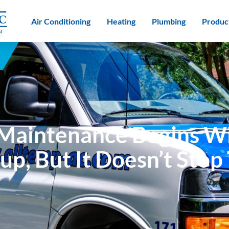
Air Conditioning
Heating
Plumbing
Produc
Maintenance Begins Wi
up, But It Doesn’t Stop