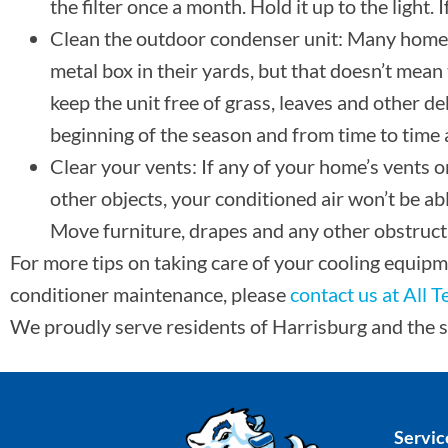
the filter once a month. Hold it up to the light. I
Clean the outdoor condenser unit: Many home
metal box in their yards, but that doesn’t mean 
keep the unit free of grass, leaves and other d
beginning of the season and from time to time af
Clear your vents: If any of your home’s vents or
other objects, your conditioned air won’t be ab
Move furniture, drapes and any other obstruct
For more tips on taking care of your cooling equipm
conditioner maintenance, please
contact us at All 
We proudly serve residents of Harrisburg and the 
Servic