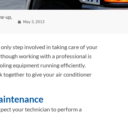
ne-up,
May 3, 2013
 only step involved in taking care of your
lthough working with a professional is
oling equipment running efficiently.
together to give your air conditioner
maintenance
pect your technician to perform a