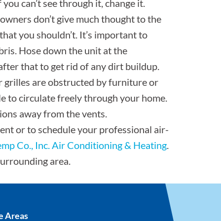
f you can’t see through it, change it.
owners don’t give much thought to the
that you shouldn’t. It’s important to
ebris. Hose down the unit at the
ter that to get rid of any dirt buildup.
 grilles are obstructed by furniture or
le to circulate freely through your home.
ions away from the vents.
ent or to schedule your professional air-
Temp Co., Inc. Air Conditioning & Heating
.
surrounding area.
e Areas