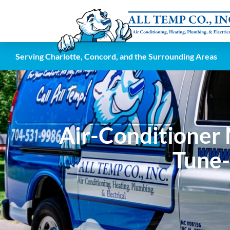
Serving Charlotte, Concord, and the Surrounding Areas
Air-Conditioner 
Tune-