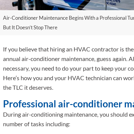
Air-Conditioner Maintenance Begins With a Professional Tu
But It Doesn’t Stop There
If you believe that hiring an HVAC contractor is the
annual air-conditioner maintenance, guess again. A
necessary, you need to do your part to keep your co
Here’s how you and your HVAC technician can work 
the TLC it deserves.
Professional air-conditioner 
During air-conditioning maintenance, you should ex
number of tasks including: