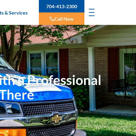
704-413-2300
ts & Services
Call Now
th a Professional
 There