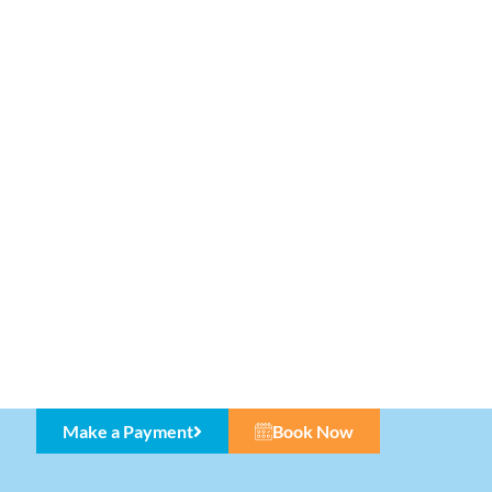
Make a Payment
Book Now