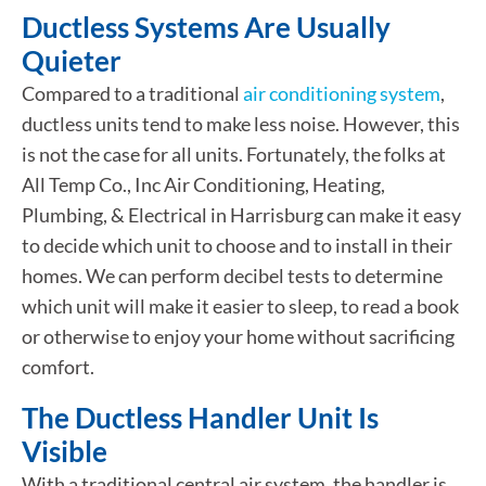
Ductless Systems Are Usually
Quieter
Compared to a traditional
air conditioning system
,
ductless units tend to make less noise. However, this
is not the case for all units. Fortunately, the folks at
All Temp Co., Inc Air Conditioning, Heating,
Plumbing, & Electrical in Harrisburg can make it easy
to decide which unit to choose and to install in their
homes. We can perform decibel tests to determine
which unit will make it easier to sleep, to read a book
or otherwise to enjoy your home without sacrificing
comfort.
The Ductless Handler Unit Is
Visible
With a traditional central air system, the handler is