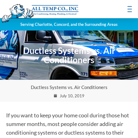
Serving Charlotte, Concord, and the Surrounding Areas
Ductless Systems vs. Air
Conditioners
Ductless Systems vs. Air Conditioners
July 10, 2019
If you want to keep your home cool during those hot
summer months, most people consider adding air
conditioning systems or ductless systems to their