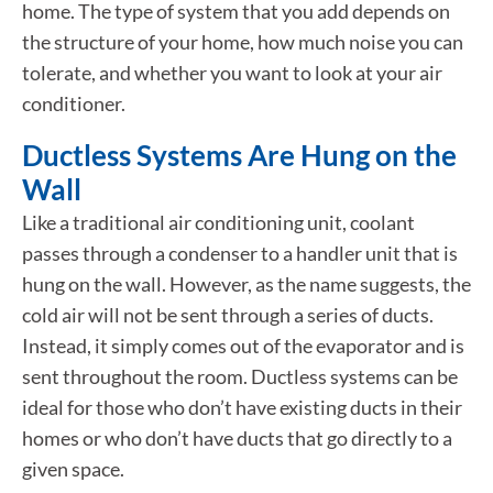
home. The type of system that you add depends on
the structure of your home, how much noise you can
tolerate, and whether you want to look at your air
conditioner.
Ductless Systems Are Hung on the
Wall
Like a traditional air conditioning unit, coolant
passes through a condenser to a handler unit that is
hung on the wall. However, as the name suggests, the
cold air will not be sent through a series of ducts.
Instead, it simply comes out of the evaporator and is
sent throughout the room. Ductless systems can be
ideal for those who don’t have existing ducts in their
homes or who don’t have ducts that go directly to a
given space.