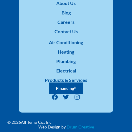
About Us
Blog
Careers
Contact Us
Air Conditioning
Heating
Plumbing
Electrical
Products & Services
Financing
© 2026
All Temp Co., Inc
Web Design by
Drum Creative