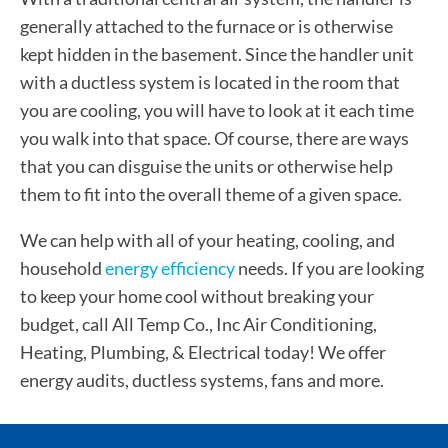
generally attached to the furnace or is otherwise
kept hidden in the basement. Since the handler unit
with a ductless system is located in the room that
you are cooling, you will have to look at it each time
you walk into that space. Of course, there are ways
that you can disguise the units or otherwise help
them to fit into the overall theme of a given space.
We can help with all of your heating, cooling, and
household
energy efficiency
needs. If you are looking
to keep your home cool without breaking your
budget, call All Temp Co., Inc Air Conditioning,
Heating, Plumbing, & Electrical today! We offer
energy audits, ductless systems, fans and more.