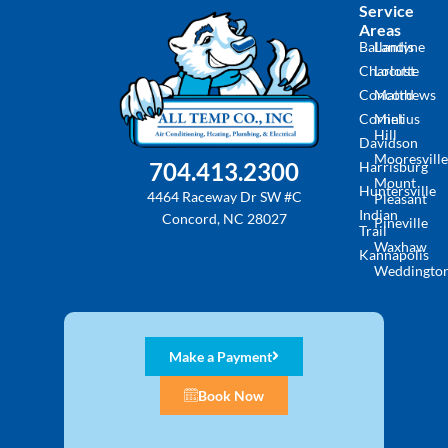
Service
Areas
Ballantyne
Landis
Charlotte
Locust
Concord
Matthews
Cornelius
Mint
Hill
Davidson
Mooresville
704.413.2300
Harrisburg
Mount
Huntersville
4464 Raceway Dr SW #C
Pleasant
Indian
Concord, NC 28027
Pineville
Trail
Waxhaw
Kannapolis
Weddingto
Make a Payment
Book Now