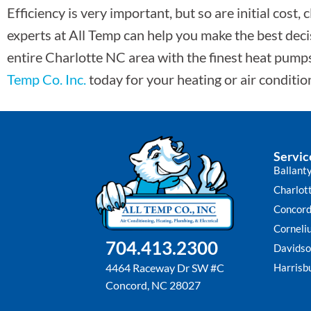
Efficiency is very important, but so are initial cost
experts at All Temp can help you make the best decis
entire Charlotte NC area with the finest heat pump
Temp Co. Inc.
today for your heating or air conditi
Servic
Ballant
Charlot
Concor
Corneli
704.413.2300
Davidso
Harrisb
4464 Raceway Dr SW #C
Concord, NC 28027