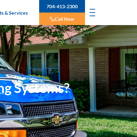
704-413-2300
ts & Services
Call Now
ing Systems?