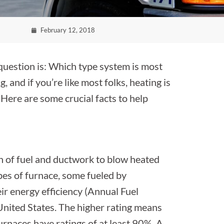
February 12, 2018
question is: Which type system is most
 and if you’re like most folks, heating is
 Here are some crucial facts to help
n of fuel and ductwork to blow heated
pes of furnace, some fueled by
heir energy efficiency (Annual Fuel
e United States. The higher rating means
furnaces have ratings of at least 90%. A