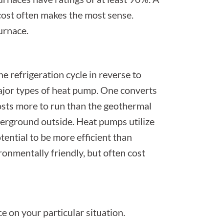
cost often makes the most sense.
furnace.
e refrigeration cycle in reverse to
jor types of heat pump. One converts
e costs more to run than the geothermal
derground outside. Heat pumps utilize
tential to be more efficient than
ronmentally friendly, but often cost
ce on your particular situation.