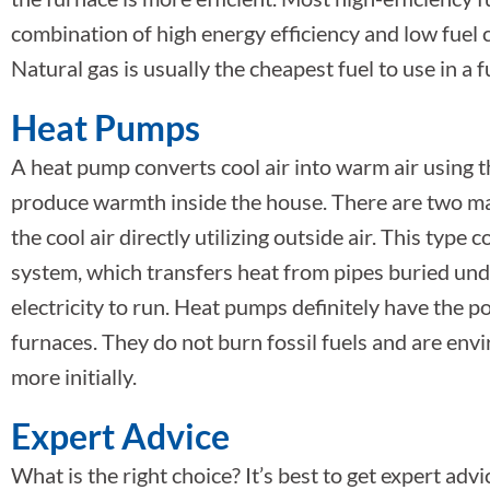
combination of high energy efficiency and low fuel 
Natural gas is usually the cheapest fuel to use in a 
Heat Pumps
A heat pump converts cool air into warm air using th
produce warmth inside the house. There are two ma
the cool air directly utilizing outside air. This typ
system, which transfers heat from pipes buried un
electricity to run. Heat pumps definitely have the po
furnaces. They do not burn fossil fuels and are envi
more initially.
Expert Advice
What is the right choice? It’s best to get expert advi