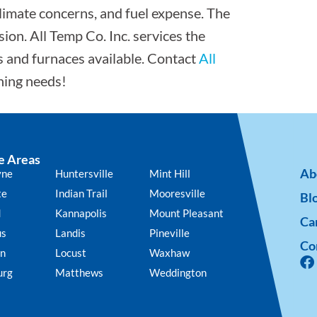
, climate concerns, and fuel expense. The
ion. All Temp Co. Inc. services the
s and furnaces available. Contact
All
oning needs!
e Areas
Ab
yne
Huntersville
Mint Hill
te
Indian Trail
Mooresville
Bl
d
Kannapolis
Mount Pleasant
Ca
us
Landis
Pineville
Co
n
Locust
Waxhaw
urg
Matthews
Weddington