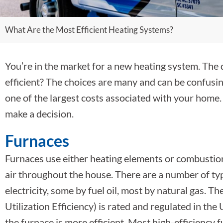
What Are the Most Efficient Heating Systems?
You’re in the market for a new heating system. The 
efficient? The choices are many and can be confusing,
one of the largest costs associated with your home.
make a decision.
Furnaces
Furnaces use either heating elements or combustio
air throughout the house. There are a number of ty
electricity, some by fuel oil, most by natural gas. T
Utilization Efficiency) is rated and regulated in th
the furnace is more efficient. Most high-efficiency 