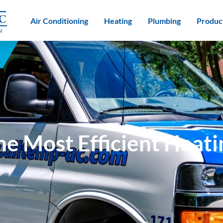
Air Conditioning
Heating
Plumbing
Produc
e Most Efficient Heat