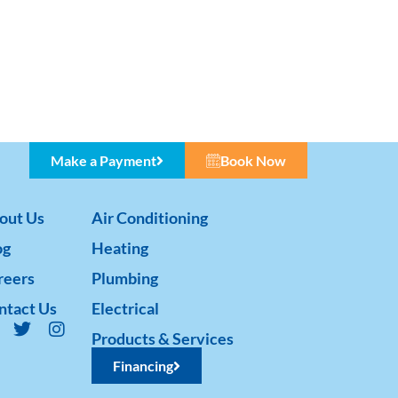
Make a Payment
Book Now
out Us
Air Conditioning
og
Heating
reers
Plumbing
ntact Us
Electrical
Products & Services
Financing