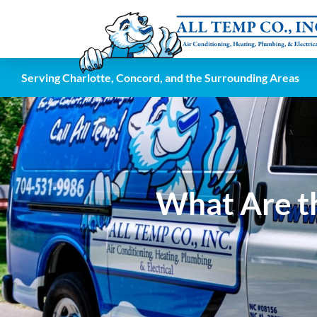
Serving Charlotte, Concord, and the Surrounding Areas
What Are th