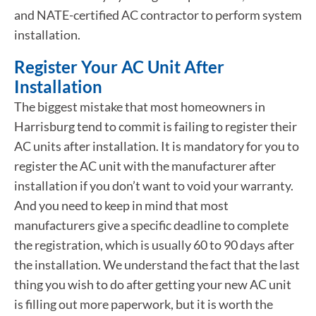
and NATE-certified AC contractor to perform system
installation.
Register Your AC Unit After
Installation
The biggest mistake that most homeowners in
Harrisburg tend to commit is failing to register their
AC units after installation. It is mandatory for you to
register the AC unit with the manufacturer after
installation if you don’t want to void your warranty.
And you need to keep in mind that most
manufacturers give a specific deadline to complete
the registration, which is usually 60 to 90 days after
the installation. We understand the fact that the last
thing you wish to do after getting your new AC unit
is filling out more paperwork, but it is worth the