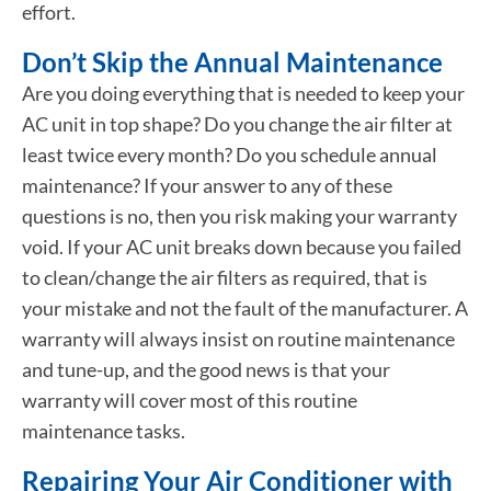
effort.
Don’t Skip the Annual Maintenance
Are you doing everything that is needed to keep your
AC unit in top shape? Do you change the air filter at
least twice every month? Do you schedule annual
maintenance? If your answer to any of these
questions is no, then you risk making your warranty
void. If your AC unit breaks down because you failed
to clean/change the air filters as required, that is
your mistake and not the fault of the manufacturer. A
warranty will always insist on routine maintenance
and tune-up, and the good news is that your
warranty will cover most of this routine
maintenance tasks.
Repairing Your Air Conditioner with