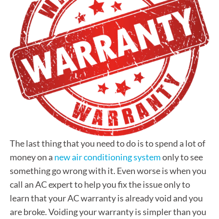
The last thing that you need to do is to spend a lot of
money on a
new air conditioning system
only to see
something go wrong with it. Even worse is when you
call an AC expert to help you fix the issue only to
learn that your AC warranty is already void and you
are broke. Voiding your warranty is simpler than you