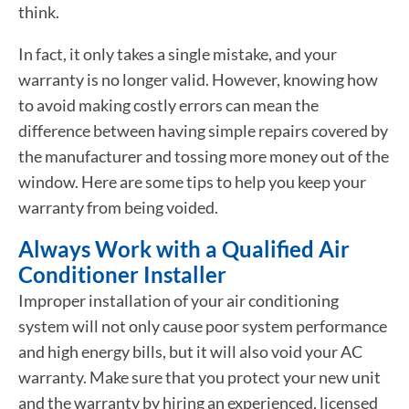
think.
In fact, it only takes a single mistake, and your
warranty is no longer valid. However, knowing how
to avoid making costly errors can mean the
difference between having simple repairs covered by
the manufacturer and tossing more money out of the
window. Here are some tips to help you keep your
warranty from being voided.
Always Work with a Qualified Air
Conditioner Installer
Improper installation of your air conditioning
system will not only cause poor system performance
and high energy bills, but it will also void your AC
warranty. Make sure that you protect your new unit
and the warranty by hiring an experienced, licensed