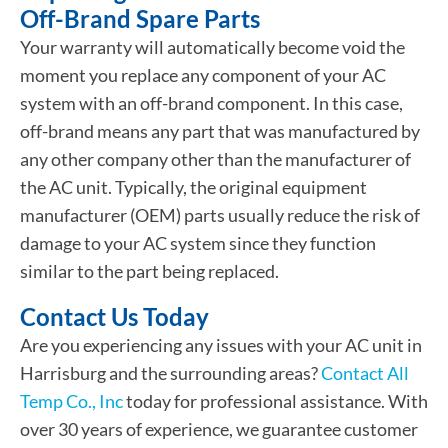
Off-Brand Spare Parts
Your warranty will automatically become void the
moment you replace any component of your AC
system with an off-brand component. In this case,
off-brand means any part that was manufactured by
any other company other than the manufacturer of
the AC unit. Typically, the original equipment
manufacturer (OEM) parts usually reduce the risk of
damage to your AC system since they function
similar to the part being replaced.
Contact Us Today
Are you experiencing any issues with your AC unit in
Harrisburg and the surrounding areas?
Contact All
Temp Co., Inc
today for professional assistance. With
over 30 years of experience, we guarantee customer