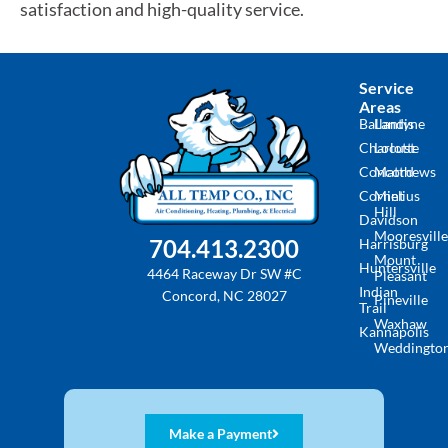
satisfaction and high-quality service.
Service
Areas
Ballantyne
Landis
Charlotte
Locust
Concord
Matthews
Cornelius
Mint
Hill
Davidson
Mooresville
704.413.2300
Harrisburg
Mount
Huntersville
4464 Raceway Dr SW #C
Pleasant
Indian
Concord, NC 28027
Pineville
Trail
Waxhaw
Kannapolis
Weddingto
Make a Payment