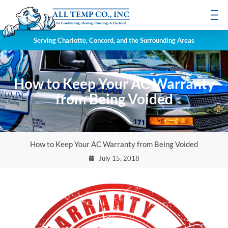
Serving Charlotte, Concord, and the Surrounding Areas
How to Keep Your AC Warranty
from Being Voided
How to Keep Your AC Warranty from Being Voided
July 15, 2018