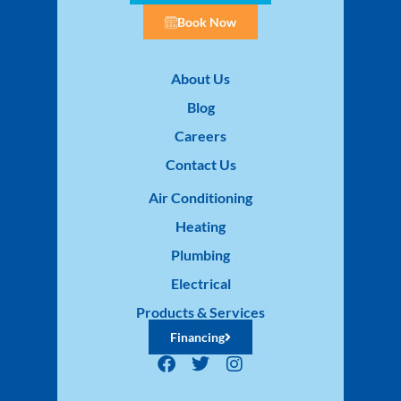
Book Now
About Us
Blog
Careers
Contact Us
Air Conditioning
Heating
Plumbing
Electrical
Products & Services
Financing