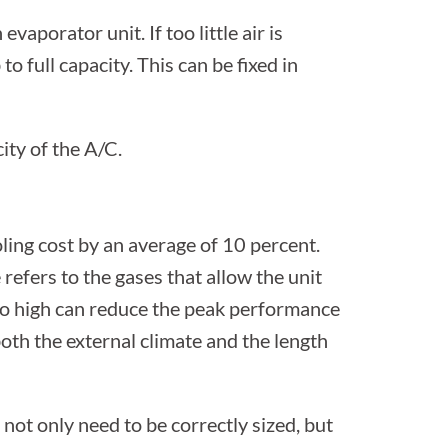
evaporator unit. If too little air is
 to full capacity. This can be fixed in
ity of the A/C.
oling cost by an average of 10 percent.
refers to the gases that allow the unit
too high can reduce the peak performance
oth the external climate and the length
 not only need to be correctly sized, but