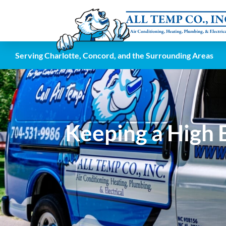
Serving Charlotte, Concord, and the Surrounding Areas
Keeping a High E