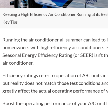
Keeping a High Efficiency Air Conditioner Running at its Best
Key Tips
Running the air conditioner all summer can lead to i
homeowners with high-efficiency air conditioners. 
Seasonal Energy Efficiency Rating (or SEER) isn’t the
air conditioner.
Efficiency ratings refer to operation of A/C units in 
but reality does not match those test conditions and 
greatly affect the actual operating performance of y
Boost the operating performance of your A/C unit by