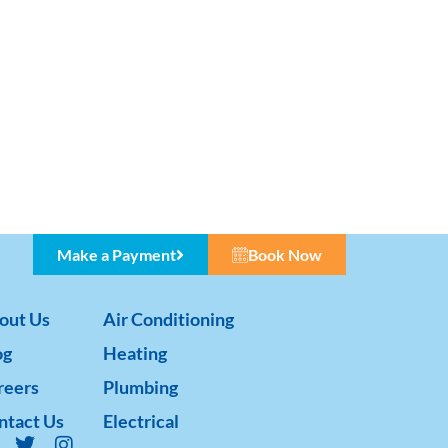
Make a Payment
Book Now
out Us
Air Conditioning
og
Heating
reers
Plumbing
ntact Us
Electrical