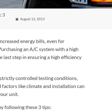
: 3
August 12, 2013
ncreased energy bills, even for
Purchasing an A/C system with a high
 last step in ensuring a high efficiency
strictly controlled testing conditions,
factors like climate and installation can
our unit.
 following these 3 tips: