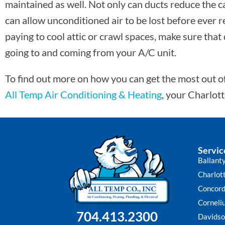
maintained as well. Not only can ducts reduce the ca
can allow unconditioned air to be lost before ever 
paying to cool attic or crawl spaces, make sure that
going to and coming from your A/C unit.
To find out more on how you can get the most out of 
All Temp Air Conditioning & Heating
, your Charlot
Servic
Ballant
Charlot
Concor
Corneli
704.413.2300
Davidso