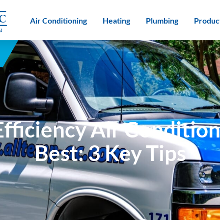
Air Conditioning
Heating
Plumbing
Produc
fficiency Air Condition
Best: 3 Key Tips