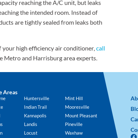
pacity reaching the A/C unit, but leaks
reaching the intended room. Instead of
 ducts are tightly sealed from leaks both
your high efficiency air conditioner,
call
te Metro and Harrisburg area experts.
e Areas
Ab
yne
Huntersville
Mint Hill
te
Indian Trail
Mooresville
Bl
d
Kannapolis
Mount Pleasant
Ca
us
Landis
Pineville
Co
n
Locust
Waxhaw