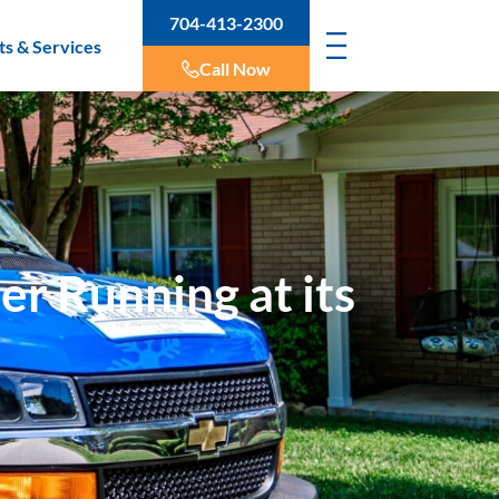
704-413-2300
ts & Services
Call Now
er Running at its