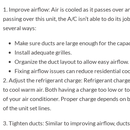
1. Improve airflow: Air is cooled as it passes over an 
passing over this unit, the A/C isn’t able to do its job
several ways:
Make sure ducts are large enough for the capac
Install adequate grilles.
Organize the duct layout to allow easy airflow.
Fixing airflow issues can reduce residential co
2. Adjust the refrigerant charge: Refrigerant charge 
to cool warm air. Both having a charge too low or 
of your air conditioner. Proper charge depends on b
of the unit set lines.
3. Tighten ducts: Similar to improving airflow, ducts