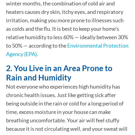
winter months, the combination of cold air and
heaters causes dry skin, itchy eyes, and respiratory
irritation, making you more prone to illnesses such
as colds and the flu. It is best to keep your home’s
relative humidity to less 60% — ideally between 30%
to 50% — according to the
Environmental Protection
Agency (EPA)
.
2. You Live in an Area Prone to
Rain and Humidity
Not everyone who experiences high humidity has
chronic health issues. Just like getting sick after
being outside in the rain or cold for a long period of
time, excess moisture in your house can make
breathing uncomfortable. Your air will feel stuffy
because it is not circulating well, and your sweat will