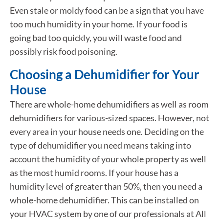
Even stale or moldy food can be a sign that you have
too much humidity in your home. If your food is
going bad too quickly, you will waste food and
possibly risk food poisoning.
Choosing a Dehumidifier for Your
House
There are whole-home dehumidifiers as well as room
dehumidifiers for various-sized spaces. However, not
every area in your house needs one. Deciding on the
type of dehumidifier you need means taking into
account the humidity of your whole property as well
as the most humid rooms. If your house has a
humidity level of greater than 50%, then you need a
whole-home dehumidifier. This can be installed on
your HVAC system by one of our professionals at All