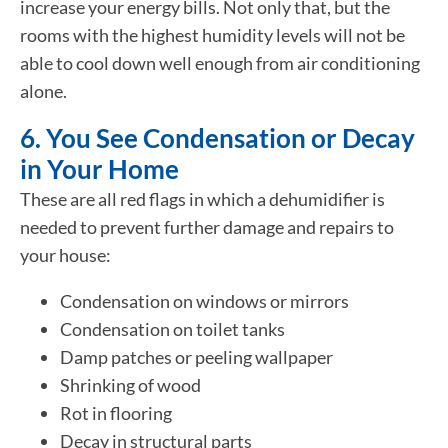
increase your energy bills. Not only that, but the
rooms with the highest humidity levels will not be
able to cool down well enough from air conditioning
alone.
6. You See Condensation or Decay
in Your Home
These are all red flags in which a dehumidifier is
needed to prevent further damage and repairs to
your house:
Condensation on windows or mirrors
Condensation on toilet tanks
Damp patches or peeling wallpaper
Shrinking of wood
Rot in flooring
Decay in structural parts