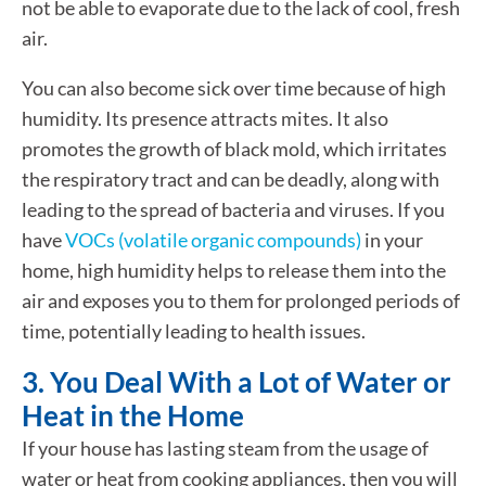
not be able to evaporate due to the lack of cool, fresh
air.
You can also become sick over time because of high
humidity. Its presence attracts mites. It also
promotes the growth of black mold, which irritates
the respiratory tract and can be deadly, along with
leading to the spread of bacteria and viruses. If you
have
VOCs (volatile organic compounds)
in your
home, high humidity helps to release them into the
air and exposes you to them for prolonged periods of
time, potentially leading to health issues.
3. You Deal With a Lot of Water or
Heat in the Home
If your house has lasting steam from the usage of
water or heat from cooking appliances, then you will