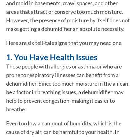
and mold in basements, crawl spaces, and other
areas that attract or conserve too much moisture.
However, the presence of moisture by itself does not
make getting a dehumidifier an absolute necessity.
Here are six tell-tale signs that you may need one.
1. You Have Health Issues
Those people with allergies or asthma or who are
prone to respiratory illnesses can benefit from a
dehumidifier. Since too much moisture in the air can
be a factor in breathing issues, a dehumidifier may
help to prevent congestion, making it easier to
breathe.
Even too low an amount of humidity, which is the
cause of dry air, can be harmful to your health. In