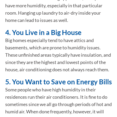
have more humidity, especially in that particular
room. Hanging up laundry to air-dry inside your
home can lead to issues as well.
4. You Live in a Big House
Big homes especially tend to have attics and
basements, which are prone to humidity issues.
These unfinished areas typically have insulation, and
since they are the highest and lowest points of the
house, air conditioning does not always reach them.
5. You Want to Save on Energy Bills
Some people who have high humidity in their
residences run their air conditioners. It is fine to do
sometimes since we all go through periods of hot and
humid air. When done frequently, however, it will