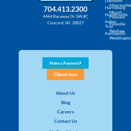
Davidson
Mooresville
704.413.2300
Harrisburg
Mount
Huntersville
4464 Raceway Dr SW #C
Pleasant
Indian
Concord, NC 28027
Pineville
Trail
Waxhaw
Kannapolis
Weddingto
Make a Payment
Book Now
About Us
Blog
Careers
Contact Us