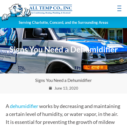
Serving Charlotte, Concord, and the Surrounding Areas
Signs You Need a Dehumidifier
Signs You Need a Dehumidifier
June 13, 2020
A
dehumidifier
works by decreasing and maintaining
a certain level of humidity, or water vapor, in the air.
It is essential for preventing the growth of mildew