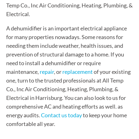
Temp Co., Inc Air Conditioning, Heating, Plumbing, &
Electrical.
A dehumidifier is an important electrical appliance
for many properties nowadays. Some reasons for
needing them include weather, health issues, and
prevention of structural damage to a home. If you
need to install a dehumidifier or require
maintenance,
repair
, or
replacement
of your existing
one, turn to the trusted professionals at All Temp
Co., Inc Air Conditioning, Heating, Plumbing, &
Electrical in Harrisburg. You can also look to us for
comprehensive AC and heating efforts as well. as
energy audits.
Contact us today
to keep your home
comfortable all year.