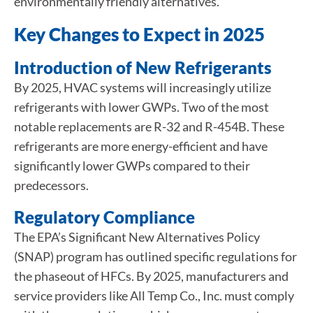
environmentally friendly alternatives.
Key Changes to Expect in 2025
Introduction of New Refrigerants
By 2025, HVAC systems will increasingly utilize
refrigerants with lower GWPs. Two of the most
notable replacements are R-32 and R-454B. These
refrigerants are more energy-efficient and have
significantly lower GWPs compared to their
predecessors.
Regulatory Compliance
The EPA’s Significant New Alternatives Policy
(SNAP) program has outlined specific regulations for
the phaseout of HFCs. By 2025, manufacturers and
service providers like All Temp Co., Inc. must comply