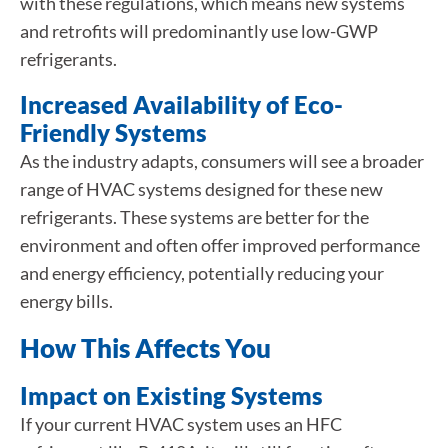
with these regulations, which means new systems
and retrofits will predominantly use low-GWP
refrigerants.
Increased Availability of Eco-
Friendly Systems
As the industry adapts, consumers will see a broader
range of HVAC systems designed for these new
refrigerants. These systems are better for the
environment and often offer improved performance
and energy efficiency, potentially reducing your
energy bills.
How This Affects You
Impact on Existing Systems
If your current HVAC system uses an HFC