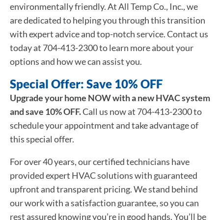
environmentally friendly. At All Temp Co., Inc., we
are dedicated to helping you through this transition
with expert advice and top-notch service. Contact us
today at 704-413-2300 to learn more about your
options and how we can assist you.
Special Offer: Save 10% OFF
Upgrade your home NOW with a new HVAC system
and save 10% OFF.
Call us now at 704-413-2300 to
schedule your appointment and take advantage of
this special offer.
For over 40 years, our certified technicians have
provided expert HVAC solutions with guaranteed
upfront and transparent pricing. We stand behind
our work with a satisfaction guarantee, so you can
rest assured knowing you’re in good hands. You’ll be