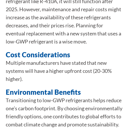
refrigerant like R-410A, it will still function after
2025. However, maintenance and repair costs might
increase as the availability of these refrigerants
decreases, and their prices rise. Planning for
eventual replacement with a new system that uses a
low-GWP refrigerant is a wise move.
Cost Considerations
Multiple manufacturers have stated that new
systems will have a higher upfront cost (20-30%
higher).
Environmental Benefits
Transitioning to low-GWP refrigerants helps reduce
one’s carbon footprint. By choosing environmentally
friendly options, one contributes to global efforts to
combat climate change and promote sustainability.