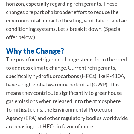
horizon, especially regarding refrigerants. These
changes are part of a broader effort to reduce the
environmental impact of heating, ventilation, and air
conditioning systems. Let’s break it down. (Special
offer below.)
Why the Change?
The push for refrigerant change stems from the need
to address climate change. Current refrigerants,
specifically hydrofluorocarbons (HFCs) like R-410A,
have a high global warming potential (GWP). This
means they contribute significantly to greenhouse
gas emissions when released into the atmosphere.
To mitigate this, the Environmental Protection
Agency (EPA) and other regulatory bodies worldwide
are phasing out HFCs in favor of more