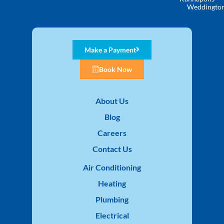
Weddingto
Make a Payment
Book Now
About Us
Blog
Careers
Contact Us
Air Conditioning
Heating
Plumbing
Electrical