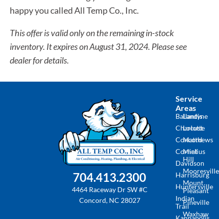
happy you called All Temp Co., Inc.
This offer is valid only on the remaining in-stock
inventory. It expires on August 31, 2024. Please see
dealer for details.
Service
Areas
Ballantyne
Landis
Charlotte
Locust
Concord
Matthews
Cornelius
Mint
Hill
Davidson
Mooresville
704.413.2300
Harrisburg
Mount
Huntersville
4464 Raceway Dr SW #C
Pleasant
Indian
Concord, NC 28027
Pineville
Trail
Waxhaw
Kannapolis