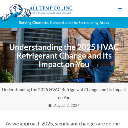
Serving Charlotte, Concord, and the Surrounding Areas
Understanding the 2025 HVAC
Refrigerant Change and Its
Impact on You
Understanding the 2025 HVAC Refrigerant Change and Its Impact
on You
August 2, 2024
As we approach 2025, significant changes are on the