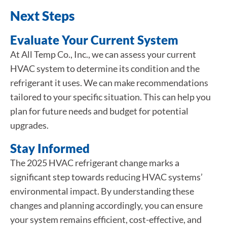
Next Steps
Evaluate Your Current System
At All Temp Co., Inc., we can assess your current
HVAC system to determine its condition and the
refrigerant it uses. We can make recommendations
tailored to your specific situation. This can help you
plan for future needs and budget for potential
upgrades.
Stay Informed
The 2025 HVAC refrigerant change marks a
significant step towards reducing HVAC systems’
environmental impact. By understanding these
changes and planning accordingly, you can ensure
your system remains efficient, cost-effective, and