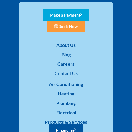
Make a Payment
Book Now
About Us
Blog
Careers
Contact Us
Air Conditioning
Heating
Plumbing
Electrical
Products & Services
Financing