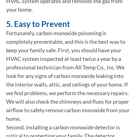
HVAC system operates and removes the gas from
your home.
5. Easy to Prevent
Fortunately, carbon monoxide poisoning is
completely preventable, and this is the best way to
keep your family safe. First, you should have your
HVAC system inspected at least twice a year by a
professional technician from All Temp Co., Inc. We
look for any signs of carbon monoxide leaking into
the interior walls, attic, and ceilings of your home. If
we find problems, we perform the necessary repairs.
We will also check the chimneys and flues for proper
airflow to safely remove carbon monoxide from your
home.
Second, installing a carbon monoxide detector is
critical to protecting your family. The detector