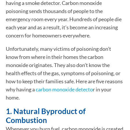
having a smoke detector. Carbon monoxide
poisoning sends thousands of people to the
emergency room every year. Hundreds of people die
each year and as a result, it’s become an increasing
concern for homeowners everywhere.
Unfortunately, many victims of poisoning don’t
know from where in their homes the carbon
monoxide originates. They also don’t know the
health effects of the gas, symptoms of poisoning, or
how to keep their families safe. Here are five reasons
why having a
carbon monoxide detecto
r in your
home.
1. Natural Byproduct of
Combustion
Whenever you burn fuel, carbon monoxide is created