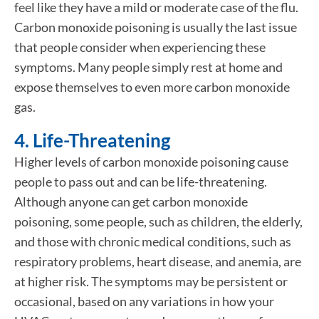
feel like they have a mild or moderate case of the flu.
Carbon monoxide poisoning is usually the last issue
that people consider when experiencing these
symptoms. Many people simply rest at home and
expose themselves to even more carbon monoxide
gas.
4. Life-Threatening
Higher levels of carbon monoxide poisoning cause
people to pass out and can be life-threatening.
Although anyone can get carbon monoxide
poisoning, some people, such as children, the elderly,
and those with chronic medical conditions, such as
respiratory problems, heart disease, and anemia, are
at higher risk. The symptoms may be persistent or
occasional, based on any variations in how your