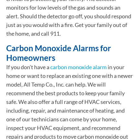
monitors for low levels of the gas and sounds an
alert. Should the detector go off, you should respond
just as you would with a fire. Get your family out of
the home, and call 911.
Carbon Monoxide Alarms for
Homeowners
If you don’t have a
carbon monoxide alarm
in your
home or want to replace an existing one with a newer
model, All Temp Co., Inc. can help. We will
recommend the best products to keep your family
safe. We also offer a full range of HVAC services,
including, repair, and maintenance of heating, and
one of our technicians can come by your home,
inspect your HVAC equipment, and recommend
repairs and products to move carbon monoxide out