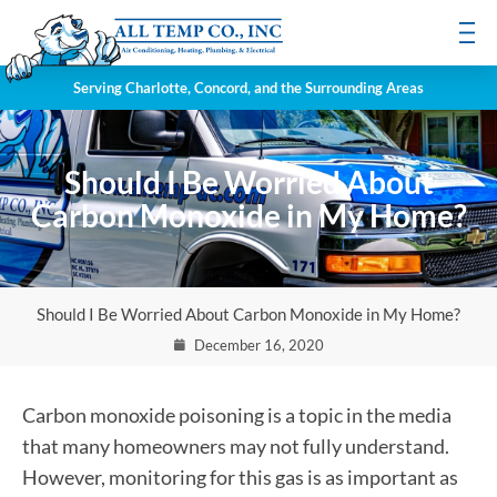
Serving Charlotte, Concord, and the Surrounding Areas
Should I Be Worried About
Carbon Monoxide in My Home?
Should I Be Worried About Carbon Monoxide in My Home?
December 16, 2020
Carbon monoxide poisoning is a topic in the media
that many homeowners may not fully understand.
However, monitoring for this gas is as important as