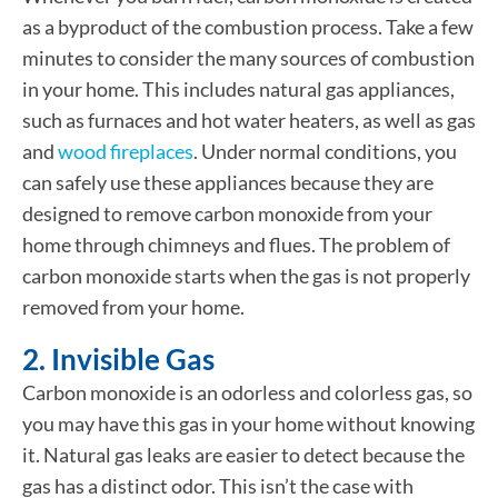
as a byproduct of the combustion process. Take a few
minutes to consider the many sources of combustion
in your home. This includes natural gas appliances,
such as furnaces and hot water heaters, as well as gas
and
wood fireplaces
. Under normal conditions, you
can safely use these appliances because they are
designed to remove carbon monoxide from your
home through chimneys and flues. The problem of
carbon monoxide starts when the gas is not properly
removed from your home.
2. Invisible Gas
Carbon monoxide is an odorless and colorless gas, so
you may have this gas in your home without knowing
it. Natural gas leaks are easier to detect because the
gas has a distinct odor. This isn’t the case with