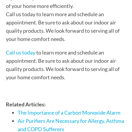
of your home more efficiently.
Call us today to learn more and schedule an
appointment. Be sure to ask about our indoor air
quality products. We look forward to serving all of
your home comfort needs.
Call us today
to learn more and schedule an
appointment. Be sure to ask about our indoor air
quality products. We look forward to serving all of
your home comfort needs.
Related Articles:
The Importance of a Carbon Monoxide Alarm
Air Purifiers Are Necessary for Allergy, Asthma
and COPD Sufferers