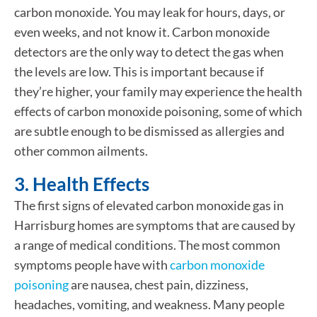
carbon monoxide. You may leak for hours, days, or
even weeks, and not know it. Carbon monoxide
detectors are the only way to detect the gas when
the levels are low. This is important because if
they’re higher, your family may experience the health
effects of carbon monoxide poisoning, some of which
are subtle enough to be dismissed as allergies and
other common ailments.
3. Health Effects
The first signs of elevated carbon monoxide gas in
Harrisburg homes are symptoms that are caused by
a range of medical conditions. The most common
symptoms people have with
carbon monoxide
poisoning
are nausea, chest pain, dizziness,
headaches, vomiting, and weakness. Many people