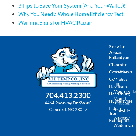
3 Tips to Save Your System (And Your Wallet)!
Why You Need a Whole Home Efficiency Test
Warning Signs for HVAC Repair
Service
Areas
Ballantyne
Landis
Charlotte
Locust
Concord
Matthews
Cornelius
Mint
Hill
Davidson
Mooresville
704.413.2300
Harrisburg
Mount
Huntersville
4464 Raceway Dr SW #C
Pleasant
Indian
Concord, NC 28027
Pineville
Trail
Waxhaw
Kannapolis
Weddingto