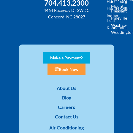
704.413.2300
Harrisburg
Mount
Huntersville
4464 Raceway Dr SW #C
Pleasant
Indian
Concord, NC 28027
Pineville
Trail
Waxhaw
Kannapolis
Weddingto
Make a Payment
Book Now
About Us
Blog
Careers
Contact Us
Air Conditioning