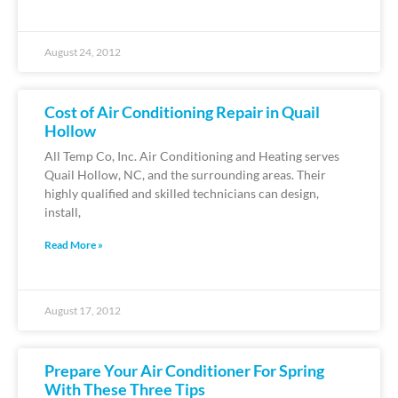
August 24, 2012
Cost of Air Conditioning Repair in Quail
Hollow
All Temp Co, Inc. Air Conditioning and Heating serves
Quail Hollow, NC, and the surrounding areas. Their
highly qualified and skilled technicians can design,
install,
Read More »
August 17, 2012
Prepare Your Air Conditioner For Spring
With These Three Tips