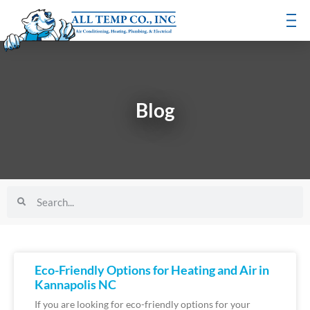
Blog
Eco-Friendly Options for Heating and Air in
Kannapolis NC
If you are looking for eco-friendly options for your