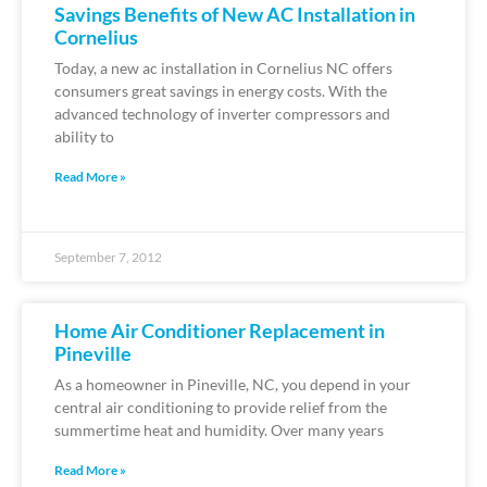
Savings Benefits of New AC Installation in
Cornelius
Today, a new ac installation in Cornelius NC offers
consumers great savings in energy costs. With the
advanced technology of inverter compressors and
ability to
Read More »
September 7, 2012
Home Air Conditioner Replacement in
Pineville
As a homeowner in Pineville, NC, you depend in your
central air conditioning to provide relief from the
summertime heat and humidity. Over many years
Read More »