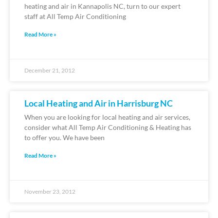
heating and air in Kannapolis NC, turn to our expert
staff at All Temp Air Conditioning
Read More »
December 21, 2012
Local Heating and Air in Harrisburg NC
When you are looking for local heating and air services,
consider what All Temp Air Conditioning & Heating has
to offer you. We have been
Read More »
November 23, 2012