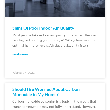
Signs Of Poor Indoor Air Quality
Most people take indoor air quality for granted. Besides
heating and cooling your home, HVAC systems maintain
optimal humidity levels. Air duct leaks, dirty filters,
Read More »
February 4, 2021
Should I Be Worried About Carbon
Monoxide in My Home?
Carbon monoxide poisoning is a topic in the media that
many homeowners may not fully understand. However,