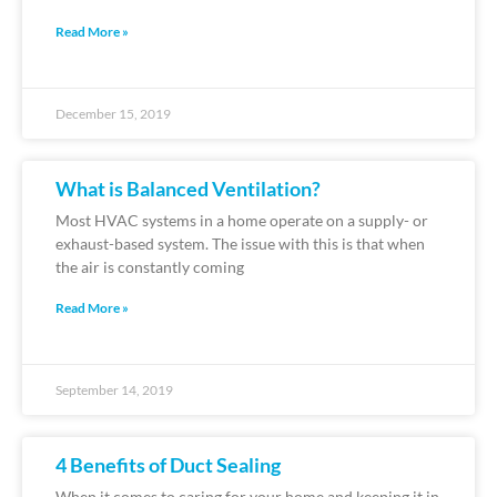
Read More »
December 15, 2019
What is Balanced Ventilation?
Most HVAC systems in a home operate on a supply- or
exhaust-based system. The issue with this is that when
the air is constantly coming
Read More »
September 14, 2019
4 Benefits of Duct Sealing
When it comes to caring for your home and keeping it in