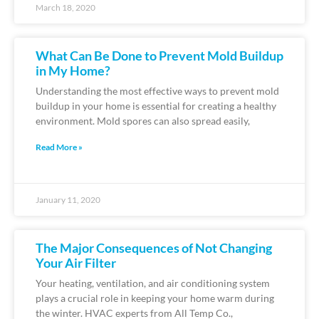
March 18, 2020
What Can Be Done to Prevent Mold Buildup
in My Home?
Understanding the most effective ways to prevent mold
buildup in your home is essential for creating a healthy
environment. Mold spores can also spread easily,
Read More »
January 11, 2020
The Major Consequences of Not Changing
Your Air Filter
Your heating, ventilation, and air conditioning system
plays a crucial role in keeping your home warm during
the winter. HVAC experts from All Temp Co.,