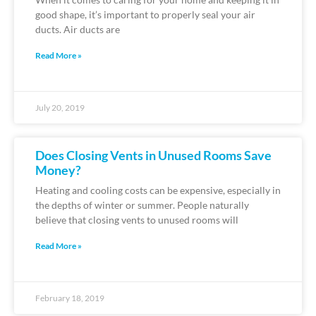
good shape, it’s important to properly seal your air
ducts. Air ducts are
Read More »
July 20, 2019
Does Closing Vents in Unused Rooms Save
Money?
Heating and cooling costs can be expensive, especially in
the depths of winter or summer. People naturally
believe that closing vents to unused rooms will
Read More »
February 18, 2019