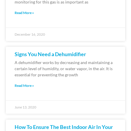
monitoring for this gas is as important as
Read More »
December 16, 2020
Signs You Need a Dehumidifier
A dehumidifier works by decreasing and maintaining a
certain level of humidity, or water vapor, in the air. It is
essential for preventing the growth
Read More »
June 13, 2020
How To Ensure The Best Indoor Air In Your