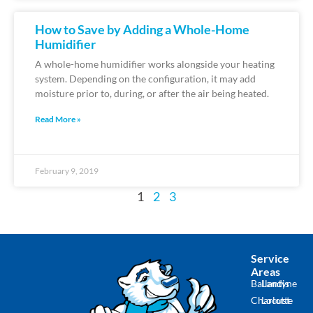
How to Save by Adding a Whole-Home
Humidifier
A whole-home humidifier works alongside your heating
system. Depending on the configuration, it may add
moisture prior to, during, or after the air being heated.
Read More »
February 9, 2019
1
2
3
Service
Areas
Ballantyne
Landis
Charlotte
Locust