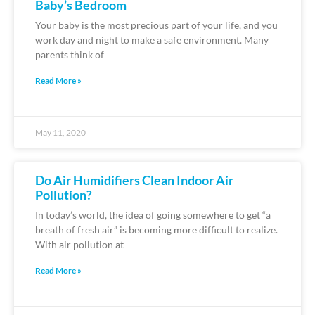
Baby’s Bedroom
Your baby is the most precious part of your life, and you
work day and night to make a safe environment. Many
parents think of
Read More »
May 11, 2020
Do Air Humidifiers Clean Indoor Air
Pollution?
In today’s world, the idea of going somewhere to get “a
breath of fresh air” is becoming more difficult to realize.
With air pollution at
Read More »