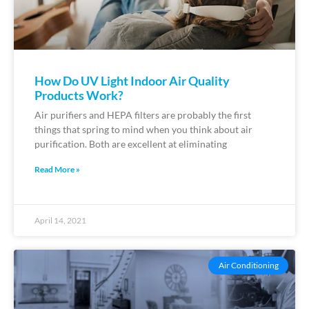
How Do UV Light Indoor Air Quality
Products Work?
Air purifiers and HEPA filters are probably the first
things that spring to mind when you think about air
purification. Both are excellent at eliminating
Read More »
April 14, 2021
Air Conditioning