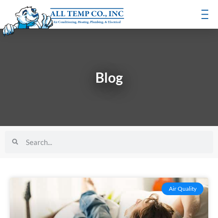
Blog
Air Quality