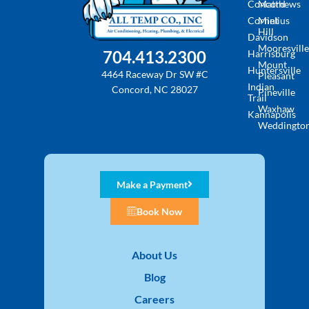
Concord
Matthews
Cornelius
Mint
Hill
Davidson
Mooresville
704.413.2300
Harrisburg
Mount
Huntersville
4464 Raceway Dr SW #C
Pleasant
Indian
Concord, NC 28027
Pineville
Trail
Waxhaw
Kannapolis
Weddingto
Make a Payment
Book Now
About Us
Blog
Careers