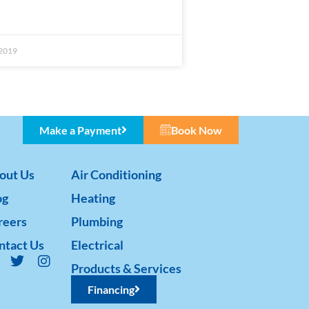
 2019
Make a Payment
Book Now
out Us
Air Conditioning
og
Heating
reers
Plumbing
ntact Us
Electrical
Products & Services
Financing