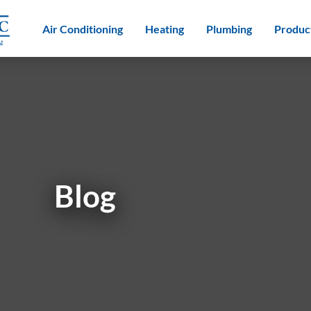
Air Conditioning
Heating
Plumbing
Produc
Blog