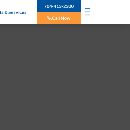
704-413-2300
ts & Services
Call Now