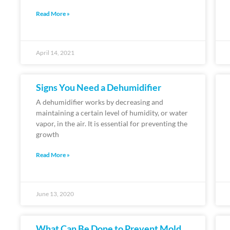
Read More »
April 14, 2021
Signs You Need a Dehumidifier
A dehumidifier works by decreasing and
maintaining a certain level of humidity, or water
vapor, in the air. It is essential for preventing the
growth
Read More »
June 13, 2020
What Can Be Done to Prevent Mold