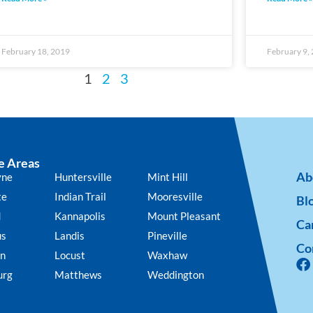
February 18, 2019
February 9,
1
2
3
e Areas
Ab
yne
Huntersville
Mint Hill
te
Indian Trail
Mooresville
Bl
d
Kannapolis
Mount Pleasant
Ca
us
Landis
Pineville
Co
n
Locust
Waxhaw
urg
Matthews
Weddington