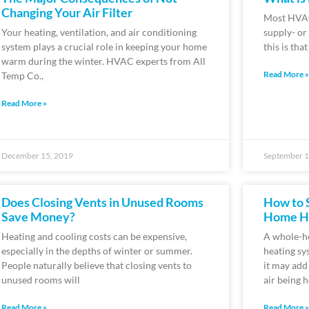
Changing Your Air Filter
Most HVAC
Your heating, ventilation, and air conditioning
supply- or
system plays a crucial role in keeping your home
this is tha
warm during the winter. HVAC experts from All
Read More »
Temp Co.,
Read More »
December 15, 2019
September 1
Does Closing Vents in Unused Rooms
How to 
Save Money?
Home Hu
Heating and cooling costs can be expensive,
A whole-h
especially in the depths of winter or summer.
heating sy
People naturally believe that closing vents to
it may add 
unused rooms will
air being h
Read More »
Read More »