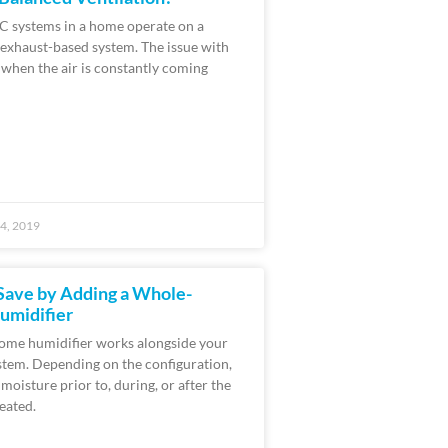
 systems in a home operate on a
 exhaust-based system. The issue with
t when the air is constantly coming
4, 2019
Save by Adding a Whole-
midifier
ome humidifier works alongside your
stem. Depending on the configuration,
moisture prior to, during, or after the
eated.