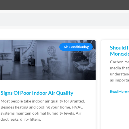
Should 
Air Conditioning
Monoxi
Carbon mon
media tha
understand
as importa
Read More »
Signs Of Poor Indoor Air Quality
Most people take indoor air quality for granted.
Besides heating and cooling your home, HVAC
systems maintain optimal humidity levels. Air
duct leaks, dirty filters,