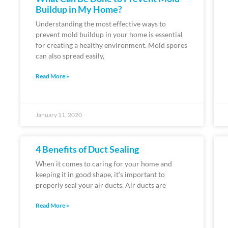
Buildup in My Home?
Understanding the most effective ways to
prevent mold buildup in your home is essential
for creating a healthy environment. Mold spores
can also spread easily,
Read More »
January 11, 2020
4 Benefits of Duct Sealing
When it comes to caring for your home and
keeping it in good shape, it’s important to
properly seal your air ducts. Air ducts are
Read More »