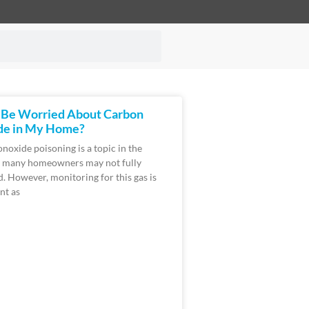
I Be Worried About Carbon
de in My Home?
oxide poisoning is a topic in the
t many homeowners may not fully
. However, monitoring for this gas is
nt as