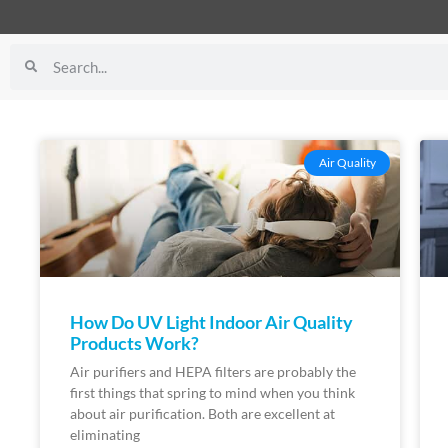
Air Quality
How Do UV Light Indoor Air Quality
Products Work?
Air purifiers and HEPA filters are probably the
first things that spring to mind when you think
about air purification. Both are excellent at
eliminating