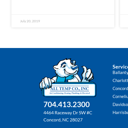
July 20, 2019
Servic
Ballant
Charlot
Concor
Corneli
704.413.2300
Davidso
Harrisb
4464 Raceway Dr SW #C
Concord, NC 28027