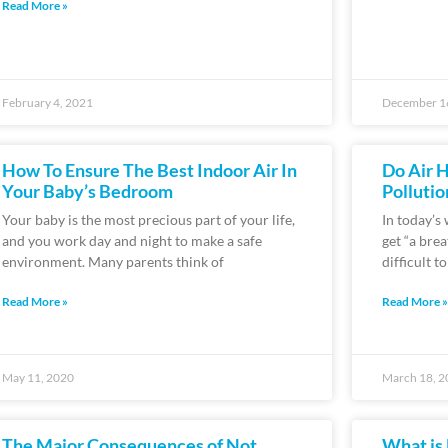
Read More »
February 4, 2021
December 1
How To Ensure The Best Indoor Air In
Do Air H
Your Baby’s Bedroom
Pollutio
Your baby is the most precious part of your life,
In today’s
and you work day and night to make a safe
get “a bre
environment. Many parents think of
difficult t
Read More »
Read More »
May 11, 2020
March 18, 2
The Major Consequences of Not
What is 