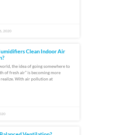
6, 2020
umidifiers Clean Indoor Air
n?
 world, the idea of going somewhere to
ath of fresh air” is becoming more
o realize. With air pollution at
020
Balanced Ventilation?